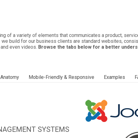
ng of a variety of elements that communicates a product, service,
 we build for our business clients are standard websites, consist
, and even videos.
Browse the tabs below for a better unders
/ Anatomy
Mobile-Friendly & Responsive
Examples
F
ANAGEMENT SYSTEMS