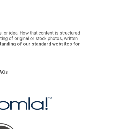
 or idea. How that content is structured
ing of original or stock photos, written
tanding of our standard websites for
AQs