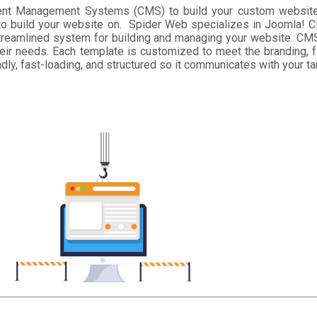
ntent Management Systems (CMS) to build your custom websit
to build your website on. Spider Web specializes in Joomla! CM
reamlined system for building and managing your website. CMS
eir needs. Each template is customized to meet the branding, f
ly, fast-loading, and structured so it communicates with your ta