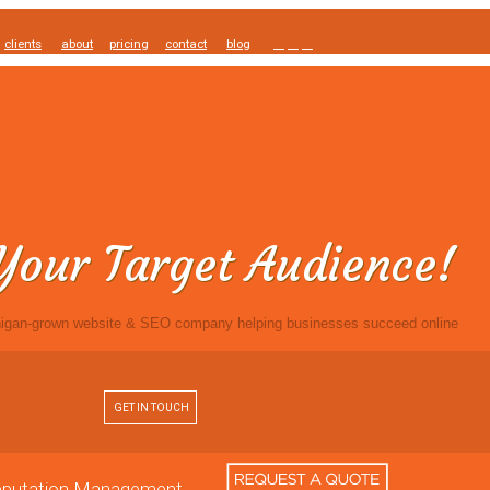
clients
about
pricing
contact
blog
Your Target Audience!
igan-grown website & SEO company helping businesses succeed online
GET IN TOUCH
Reputation Management