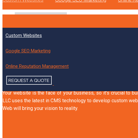
Custom Websites
CUSTOM WEBSITES T
Google SEO Marketing
Online Reputation Management
Device-Friendly
Search Engine-Friendly
Human-F
Your website is the face of your business, so it's crucial to b
LLC uses the latest in CMS technology to develop custom webs
Web will bring your vision to reality.