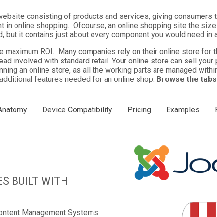
ebsite consisting of products and services, giving consumers t
t in online shopping. Ofcourse, an online shopping site the si
 but it contains just about every component you would need in 
maximum ROI. Many companies rely on their online store for the 
head involved with standard retail. Your online store can sell you
nning an online store, as all the working parts are managed withi
 additional features needed for an online shop.
Browse the tabs
 Anatomy
Device Compatibility
Pricing
Examples
S BUILT WITH
 Content Management Systems