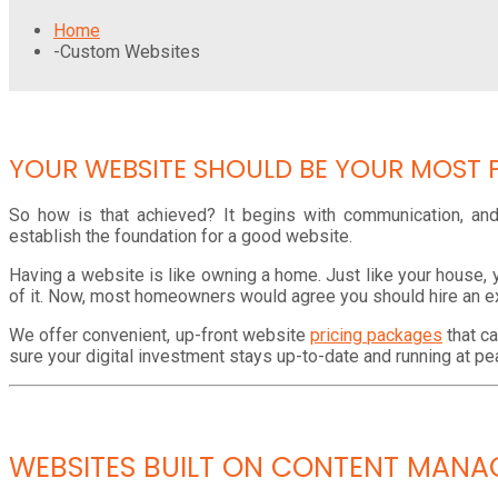
Home
-
Custom Websites
YOUR WEBSITE SHOULD BE YOUR MOST 
So how is that achieved? It begins with communication, and 
establish the foundation for a good website.
Having a website is like owning a home. Just like your house, 
of it. Now, most homeowners would agree you should hire an e
We offer convenient, up-front website
pricing packages
that c
sure your digital investment stays up-to-date and running at 
WEBSITES BUILT ON CONTENT MANA