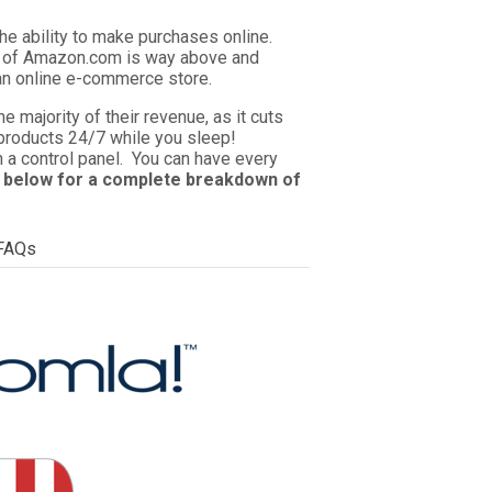
he ability to make purchases online.
ze of Amazon.com is way above and
an online e-commerce store.
majority of their revenue, as it cuts
r products 24/7 while you sleep!
n a control panel. You can have every
 below for a complete breakdown of
FAQs