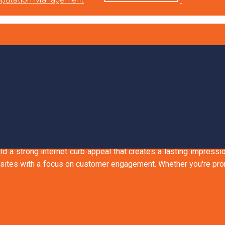
HAT SPEAK TO YOUR
riendly
uild a strong internet curb appeal that creates a lasting impress
ites with a focus on customer engagement. Whether you're promo