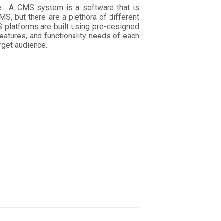
e. A CMS system is a software that is
S, but there are a plethora of different
 platforms are built using pre-designed
eatures, and functionality needs of each
rget audience.