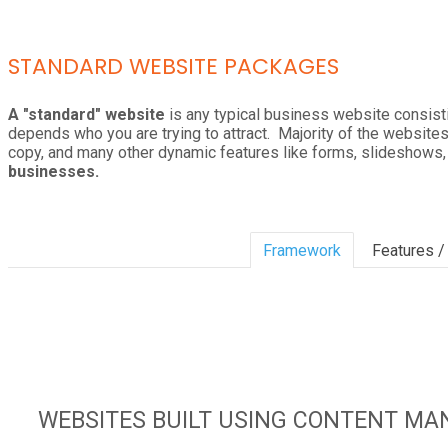
STANDARD WEBSITE PACKAGES
A "standard" website
is any typical business website consisti
depends who you are trying to attract. Majority of the websites
copy, and many other dynamic features like forms, slideshows
businesses.
Framework
Features 
WEBSITES BUILT USING CONTENT M