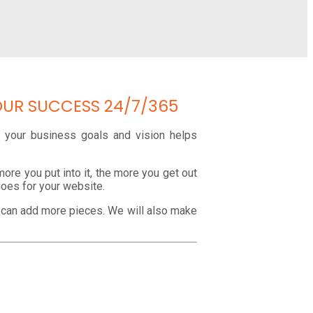
OUR SUCCESS 24/7/365
ng your business goals and vision helps
ore you put into it, the more you get out
goes for your website.
e can add more pieces. We will also make