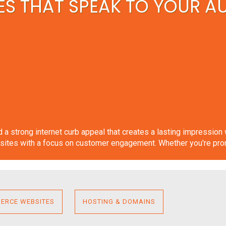
S THAT SPEAK TO YOUR A
ild a strong internet curb appeal that creates a lasting impressio
ites with a focus on customer engagement. Whether you're promot
ERCE WEBSITES
HOSTING & DOMAINS