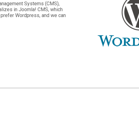
 Management Systems (CMS),
lizes in Joomla! CMS, which
s prefer Wordpress, and we can