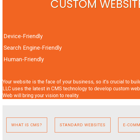
CUSTOM WEBSITE
Device-Friendly
Search Engine-Friendly
Human-Friendly
Your website is the face of your business, so it's crucial to bu
LLC uses the latest in CMS technology to develop custom webs
Web will bring your vision to reality.
WHAT IS CMS?
STANDARD WEBSITES
E-COMM