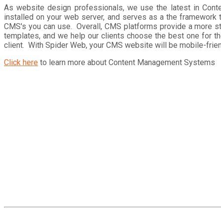
As website design professionals, we use the latest in Co
installed on your web server, and serves as a the framework 
CMS's you can use. Overall, CMS platforms provide a more st
templates, and we help our clients choose the best one for th
client. With Spider Web, your CMS website will be mobile-friend
Click here
to learn more about Content Management Systems