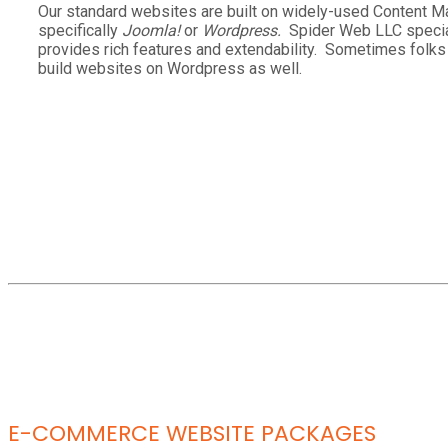
Our standard websites are built on widely-used Content
specifically
Joomla!
or
Wordpress.
Spider Web LLC specia
provides rich features and extendability. Sometimes folk
build websites on Wordpress as well.
E-COMMERCE WEBSITE PACKAGES