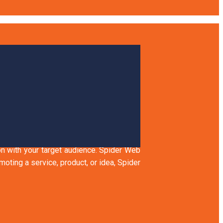
 AUDIENCE
ion with your target audience. Spider Web
ting a service, product, or idea, Spider