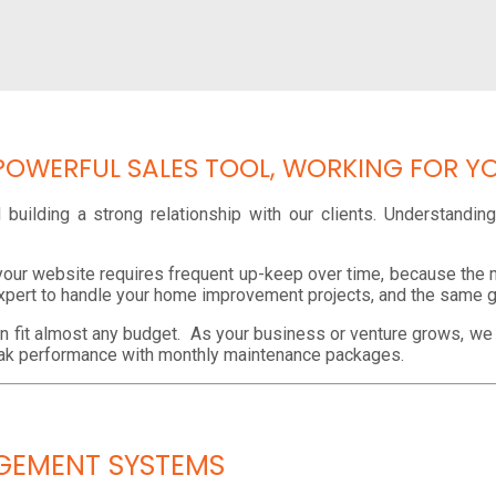
POWERFUL SALES TOOL, WORKING FOR Y
building a strong relationship with our clients. Understandi
your website requires frequent up-keep over time, because the m
xpert to handle your home improvement projects, and the same 
an fit almost any budget. As your business or venture grows, w
peak performance with monthly maintenance packages.
GEMENT SYSTEMS