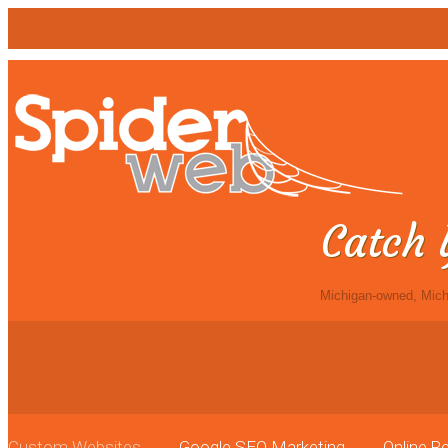
Catch 
Michigan-owned, Mich
Custom Websites
Google SEO Marketing
Online 