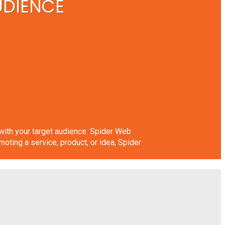
UDIENCE
n with your target audience. Spider Web
ing a service, product, or idea, Spider