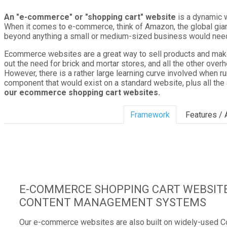
An "e-commerce" or "shopping cart" website
is a dynamic w
When it comes to e-commerce, think of Amazon, the global gian
beyond anything a small or medium-sized business would need,
Ecommerce websites are a great way to sell products and make 
out the need for brick and mortar stores, and all the other over
However, there is a rather large learning curve involved when ru
component that would exist on a standard website, plus all the
our ecommerce shopping cart websites.
Framework
Features /
E-COMMERCE SHOPPING CART WEBSITE
CONTENT MANAGEMENT SYSTEMS
Our e-commerce websites are also built on widely-used