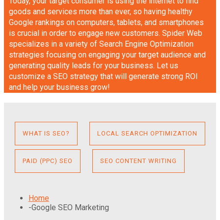
Today, your target consumer is using the internet to find
goods and services more than ever, so having healthy
Google rankings on computers, tablets, and smartphones
is crucial in order to engage new customers. Spider Web
specializes in a variety of Search Engine Optimization
strategies focusing on engaging your target audience and
generating quality leads for your business. Let us
customize a SEO strategy that will generate strong ROI
and help your business grow!
WHAT IS SEO?
LOCAL SEARCH OPTIMIZATION
PAID (PPC) SEO
SEO CONTENT WRITING
Home
-
Google SEO Marketing