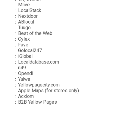
Mlive
LocalStack
Nextdoor
ABlocal
Tuugo
Best of the Web
Cylex
Fave
Golocal247
iGlobal
Localdatabase.com
n49
Opendi
Yalwa
Yellowpagecity.com
Apple Maps (for stores only)
Acxiom
B2B Yellow Pages