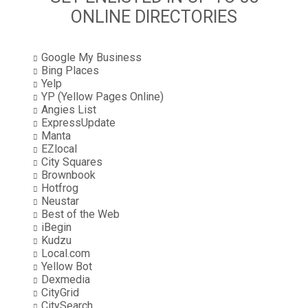
ONLINE DIRECTORIES
Google My Business
Bing Places
Yelp
YP (Yellow Pages Online)
Angies List
ExpressUpdate
Manta
EZlocal
City Squares
Brownbook
Hotfrog
Neustar
Best of the Web
iBegin
Kudzu
Local.com
Yellow Bot
Dexmedia
CityGrid
CitySearch