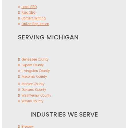
Local SEO
Paid SEO
Content Writing
Online Reputation
SERVING MICHIGAN
Genessee County
Lapeer County
Livingston County
Macomb County
Monroe County
Oakland County
Washtenaw County
Wayne County
INDUSTRIES WE SERVE
Brewery