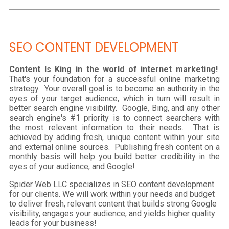
SEO CONTENT DEVELOPMENT
Content Is King in the world of internet marketing!
That's your foundation for a successful online marketing
strategy. Your overall goal is to become an authority in the
eyes of your target audience, which in turn will result in
better search engine visibility. Google, Bing, and any other
search engine's #1 priority is to connect searchers with
the most relevant information to their needs. That is
achieved by adding fresh, unique content within your site
and external online sources. Publishing fresh content on a
monthly basis will help you build better credibility in the
eyes of your audience, and Google!
Spider Web LLC specializes in SEO content development
for our clients. We will work within your needs and budget
to deliver fresh, relevant content that builds strong Google
visibility, engages your audience, and yields higher quality
leads for your business!