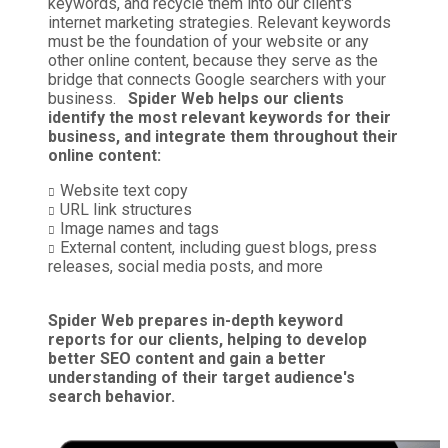
keywords, and recycle them into our client's
internet marketing strategies. Relevant keywords
must be the foundation of your website or any
other online content, because they serve as the
bridge that connects Google searchers with your
business.
Spider Web helps our clients
identify the most relevant keywords for their
business, and integrate them throughout their
online content:
Website text copy
URL link structures
Image names and tags
External content, including guest blogs, press
releases, social media posts, and more
Spider Web prepares in-depth keyword
reports for our clients, helping to develop
better SEO content and gain a better
understanding of their target audience's
search behavior.