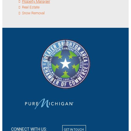
Property Manager
Real Estate
Snow Removal
CONNECT WITH US:
GET IN TOUCH