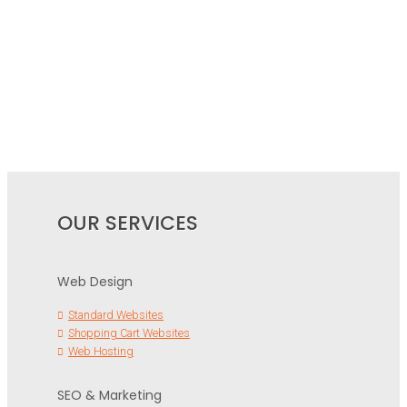
OUR SERVICES
Web Design
Standard Websites
Shopping Cart Websites
Web Hosting
SEO & Marketing