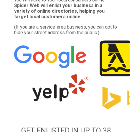
Spider Web will enlist your business in a
variety of online directories, helping you
target local customers online.
(If you are a service-area business, you can opt to
hide your street address from the public.)
GET ENLISTED IN UP TO 38