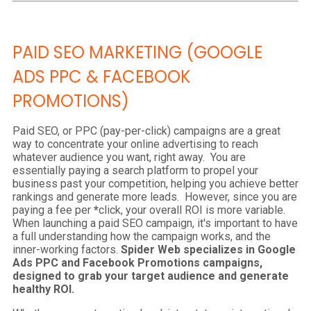
PAID SEO MARKETING (GOOGLE
ADS PPC & FACEBOOK
PROMOTIONS)
Paid SEO, or PPC (pay-per-click) campaigns are a great
way to concentrate your online advertising to reach
whatever audience you want, right away. You are
essentially paying a search platform to propel your
business past your competition, helping you achieve better
rankings and generate more leads. However, since you are
paying a fee per
*
click, your overall ROI is more variable.
When launching a paid SEO campaign, it's important to have
a full understanding how the campaign works, and the
inner-working factors.
Spider Web specializes in Google
Ads PPC and Facebook Promotions campaigns,
designed to grab your target audience and generate
healthy ROI.