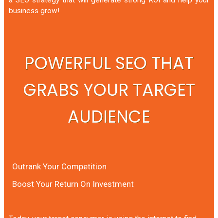
business grow!
POWERFUL SEO THAT
GRABS YOUR TARGET
AUDIENCE
Outrank Your Competition
Boost Your Return On Investment