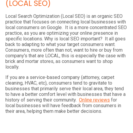
(LOCAL SEO)
Local Search Optimization (Local SEO) is an organic SEO
practice that focuses on connecting local businesses with
local consumers on Google. It is a more concentrated SEO
practice, as you are optimizing your online presence in
specific locations. Why is local SEO important? It all goes
back to adapting to what your target consumers want.
Consumers, more often than not, want to hire or buy from
company's that are LOCAL, this is especially the case with
brick and mortar stores, as consumers want to shop
locally.
If you are a service-based company (attorney, carpet
cleaning, HVAC, etc), consumers tend to gravitate to
businesses that primarily serve their local area, they tend
to have a better comfort level with businesses that have a
history of serving their community.
Online reviews
for
local businesses will have feedback from consumers in
their area, helping them make better decisions.