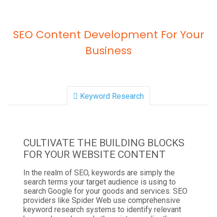
SEO Content Development For Your
Business
Keyword Research
CULTIVATE THE BUILDING BLOCKS
FOR YOUR WEBSITE CONTENT
In the realm of SEO, keywords are simply the
search terms your target audience is using to
search Google for your goods and services. SEO
providers like Spider Web use comprehensive
keyword research systems to identify relevant