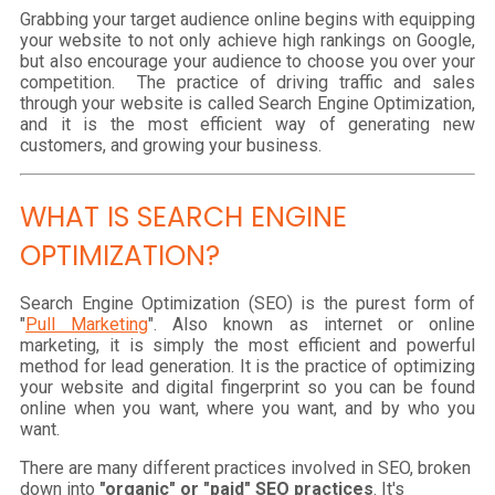
Grabbing your target audience online begins with equipping
your website to not only achieve high rankings on Google,
but also encourage your audience to choose you over your
competition. The practice of driving traffic and sales
through your website is called Search Engine Optimization,
and it is the most efficient way of generating new
customers, and growing your business.
WHAT IS SEARCH ENGINE
OPTIMIZATION?
Search Engine Optimization (SEO) is the purest form of
"
Pull Marketing
". Also known as internet or online
marketing, it is simply the most efficient and powerful
method for lead generation. It is the practice of optimizing
your website and digital fingerprint so you can be found
online when you want, where you want, and by who you
want.
There are many different practices involved in SEO, broken
down into
"organic" or "paid" SEO practices
. It's