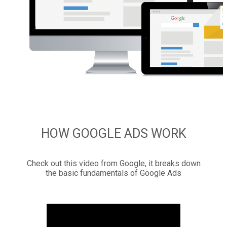
HOW GOOGLE ADS WORK
Check out this video from Google, it breaks down
the basic fundamentals of Google Ads