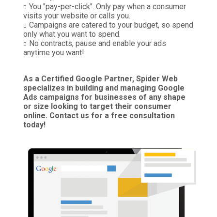
You "pay-per-click". Only pay when a consumer
visits your website or calls you.
Campaigns are catered to your budget, so spend
only what you want to spend.
No contracts, pause and enable your ads
anytime you want!
As a Certified Google Partner, Spider Web
specializes in building and managing Google
Ads campaigns for businesses of any shape
or size looking to target their consumer
online. Contact us for a free consultation
today!