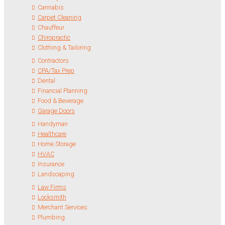
Cannabis
Carpet Cleaning
Chauffeur
Chiropractic
Clothing & Tailoring
Contractors
CPA/Tax Prep
Dental
Financial Planning
Food & Beverage
Garage Doors
Handyman
Healthcare
Home Storage
HVAC
Insurance
Landscaping
Law Firms
Locksmith
Merchant Services
Plumbing