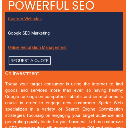
POWERFUL SEO
THAT GRABS YOUR
Custom Websites
TARGET AUDIENCE
Google SEO Marketing
Online Reputation Management
Outrank Your Competition
Boost Your Return
On Investment
Today, your target consumer is using the internet to find
goods and services more than ever, so having healthy
Google rankings on computers, tablets, and smartphones is
crucial in order to engage new customers. Spider Web
specializes in a variety of Search Engine Optimization
strategies focusing on engaging your target audience and
generating quality leads for your business. Let us customize
a SEO strategy that will generate strong ROI and help your