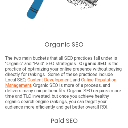
Organic SEO
The two main buckets that all SEO practices fall under is
"Organic" and "Paid" SEO strategies.
Organic SEO
is the
practice of optimizing your online presence without paying
directly for rankings. Some of these practices include
Local SEO,
Content Development
, and
Online Reputation
Management
. Organic SEO is more of a process, and
delivers many unique benefits. Organic SEO requires more
time and TLC invested, but once you achieve healthy
organic search engine rankings, you can target your
audience more efficiently and get better overall ROI.
Paid SEO