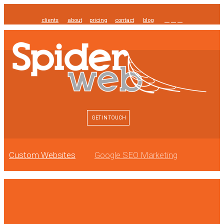
clients
about
pricing
contact
blog
GET IN TOUCH
Custom Websites
Google SEO Marketing
Online Reputation Management