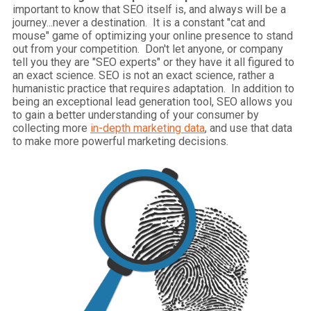
important to know that SEO itself is, and always will be a
journey...never a destination. It is a constant "cat and
mouse" game of optimizing your online presence to stand
out from your competition. Don't let anyone, or company
tell you they are "SEO experts" or they have it all figured to
an exact science. SEO is not an exact science, rather a
humanistic practice that requires adaptation. In addition to
being an exceptional lead generation tool, SEO allows you
to gain a better understanding of your consumer by
collecting more
in-depth marketing data
, and use that data
to make more powerful marketing decisions.