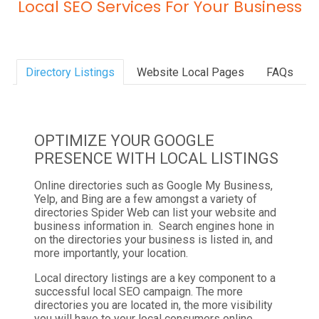
Local SEO Services For Your Business
Directory Listings
Website Local Pages
FAQs
OPTIMIZE YOUR GOOGLE
PRESENCE WITH LOCAL LISTINGS
Online directories such as Google My Business,
Yelp, and Bing are a few amongst a variety of
directories Spider Web can list your website and
business information in. Search engines hone in
on the directories your business is listed in, and
more importantly, your location.
Local directory listings are a key component to a
successful local SEO campaign. The more
directories you are located in, the more visibility
you will have to your local consumers online.