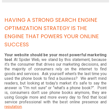
HAVING A STRONG SEARCH ENGINE
OPTIMIZATION STRATEGY IS THE
ENGINE THAT POWERS YOUR ONLINE
SUCCESS
Your website should be your most powerful marketing
tool
. At Spider Web, we stand by this statement, because
it's the consumer that drives our marketing decisions, and
the majority of consumers rely on the internet to find
goods and services. Ask yourself when's the last time you
used the phone book to find a business? We aren't mind
readers, but looking at today's market it's safe to say the
answer is "I'm not sure" or "what's a phone book?". Point
is, consumers don't use phone books anymore, they are
using Google more and more every day to find that local
service professional with the best online presence and
reputation
.