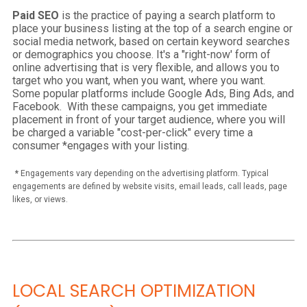
Paid SEO
is the practice of paying a search platform to
place your business listing at the top of a search engine or
social media network, based on certain keyword searches
or demographics you choose. It's a "right-now' form of
online advertising that is very flexible, and allows you to
target who you want, when you want, where you want.
Some popular platforms include Google Ads, Bing Ads, and
Facebook. With these campaigns, you get immediate
placement in front of your target audience, where you will
be charged a variable "cost-per-click" every time a
consumer *engages with your listing.
*
Engagements vary depending on the advertising platform. Typical
engagements are defined by website visits, email leads, call leads, page
likes, or views.
LOCAL SEARCH OPTIMIZATION