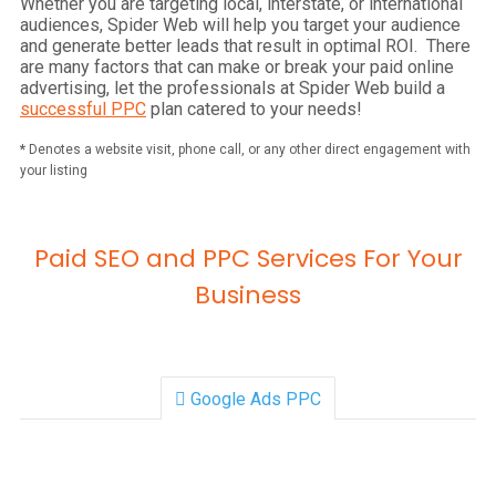
Whether you are targeting local, interstate, or international
audiences, Spider Web will help you target your audience
and generate better leads that result in optimal ROI. There
are many factors that can make or break your paid online
advertising, let the professionals at Spider Web build a
successful PPC
plan catered to your needs!
*
Denotes a website visit, phone call, or any other direct engagement with
your listing
Paid SEO and PPC Services For Your
Business
Google Ads PPC