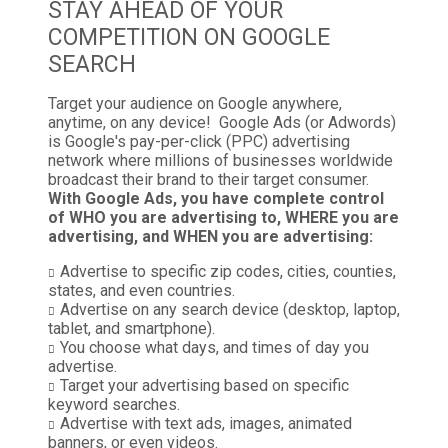
STAY AHEAD OF YOUR
COMPETITION ON GOOGLE
SEARCH
Target your audience on Google anywhere,
anytime, on any device! Google Ads (or Adwords)
is Google's pay-per-click (PPC) advertising
network where millions of businesses worldwide
broadcast their brand to their target consumer.
With Google Ads, you have complete control
of WHO you are advertising to, WHERE you are
advertising, and WHEN you are advertising:
Advertise to specific zip codes, cities, counties,
states, and even countries.
Advertise on any search device (desktop, laptop,
tablet, and smartphone).
You choose what days, and times of day you
advertise.
Target your advertising based on specific
keyword searches.
Advertise with text ads, images, animated
banners, or even videos.